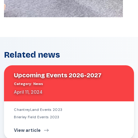
Related news
Upcoming Events 2026-2027
Category
:
News
April 11, 2024
ChantreyLand Events 2023
Brierley Field Events 2023
View article