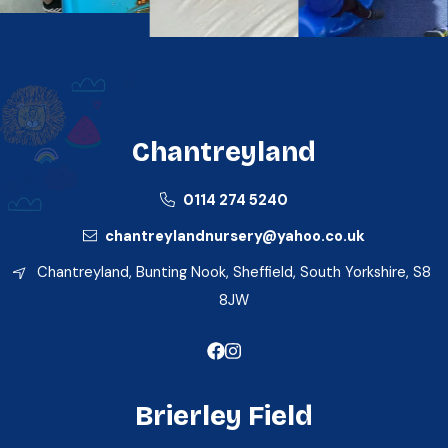
Chantreyland
0114 274 5240
chantreylandnursery@yahoo.co.uk
Chantreyland, Bunting Nook, Sheffield, South Yorkshire, S8
8JW
Brierley Field