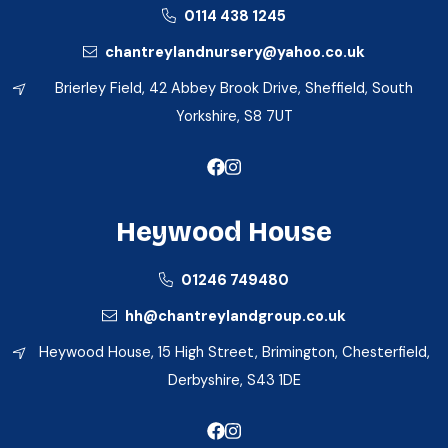
0114 438 1245
chantreylandnursery@yahoo.co.uk
Brierley Field, 42 Abbey Brook Drive, Sheffield, South
Yorkshire, S8 7UT
Heywood House
01246 749480
hh@chantreylandgroup.co.uk
Heywood House, 15 High Street, Brimington, Chesterfield,
Derbyshire, S43 1DE