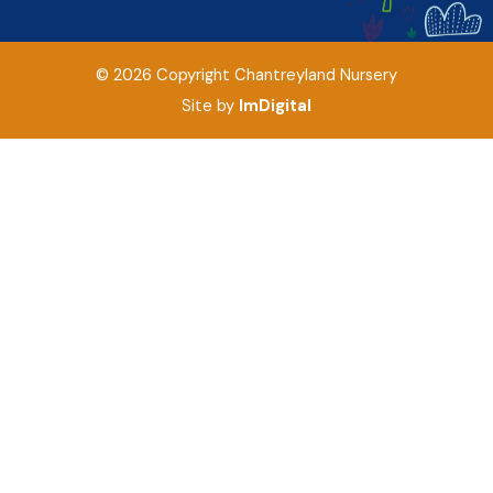
©
2026
Copyright
Chantreyland Nursery
Site by
ImDigital