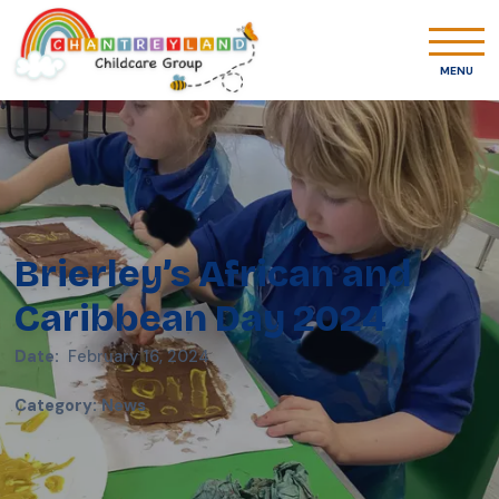
MENU
Brierley’s African and
Caribbean Day 2024
Date:
February 16, 2024
Category
:
News