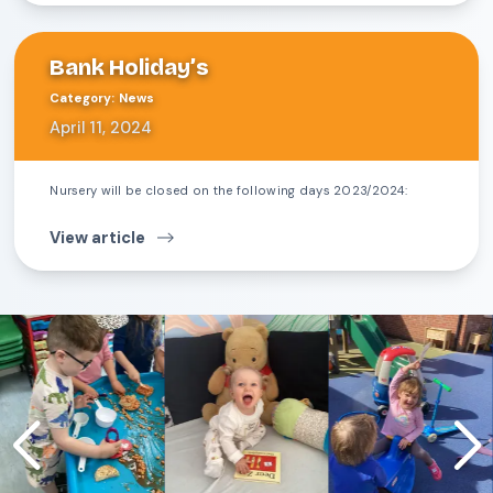
Bank Holiday’s
Category
:
News
April 11, 2024
Nursery will be closed on the following days 2023/2024:
View article