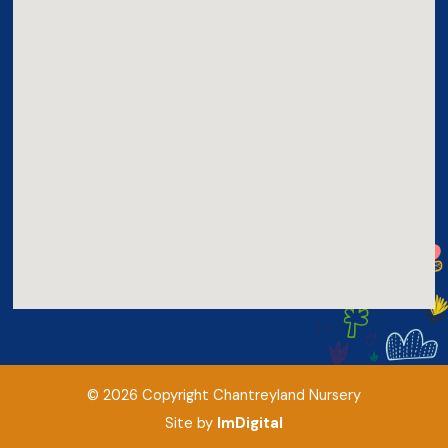
©
2026
Copyright
Chantreyland Nursery
Site by
ImDigital