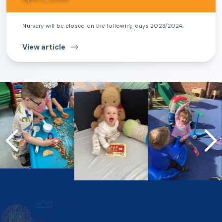
Nursery will be closed on the following days 2023/2024:
View article