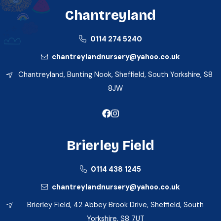
Chantreyland
0114 274 5240
chantreylandnursery@yahoo.co.uk
Chantreyland, Bunting Nook, Sheffield, South Yorkshire, S8
8JW
Brierley Field
0114 438 1245
chantreylandnursery@yahoo.co.uk
Brierley Field, 42 Abbey Brook Drive, Sheffield, South
Yorkshire, S8 7UT