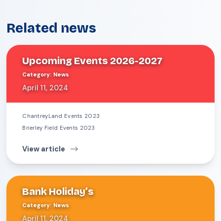
Related news
Upcoming Events 2026-2027
Category
:
News
April 11, 2024
ChantreyLand Events 2023
Brierley Field Events 2023
View article
Bank Holiday’s
Category
:
News
April 11, 2024