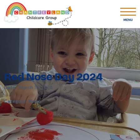
MENU
Red Nose Day 2024
Date:
March 15, 2024
Category
:
News