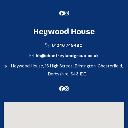
Heywood House
01246 749480
hh@chantreylandgroup.co.uk
Heywood House, 15 High Street, Brimington, Chesterfield,
Derbyshire, S43 1DE